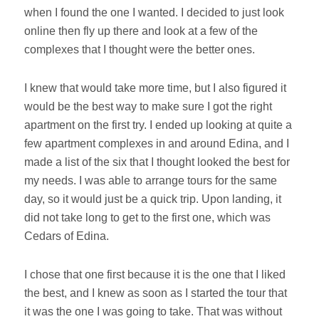
when I found the one I wanted. I decided to just look
online then fly up there and look at a few of the
complexes that I thought were the better ones.
I knew that would take more time, but I also figured it
would be the best way to make sure I got the right
apartment on the first try. I ended up looking at quite a
few apartment complexes in and around Edina, and I
made a list of the six that I thought looked the best for
my needs. I was able to arrange tours for the same
day, so it would just be a quick trip.
Upon landing, it
did not take long to get to the first one, which was
Cedars of Edina.
I chose that one first because it is the one that I liked
the best, and I knew as soon as I started the tour that
it was the one I was going to take. That was without