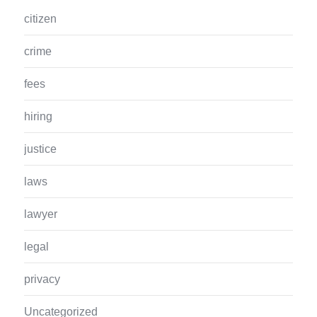
citizen
crime
fees
hiring
justice
laws
lawyer
legal
privacy
Uncategorized