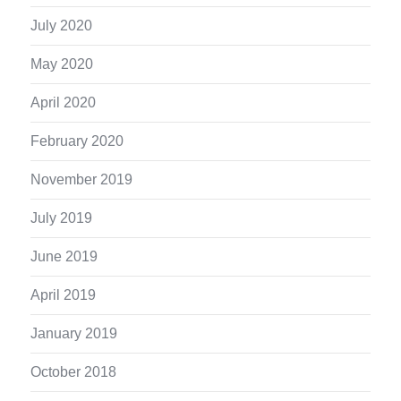
July 2020
May 2020
April 2020
February 2020
November 2019
July 2019
June 2019
April 2019
January 2019
October 2018