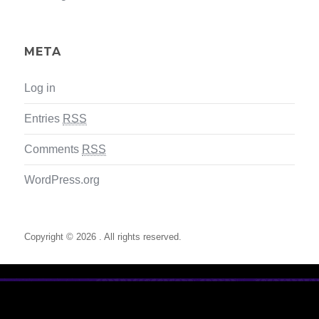
META
Log in
Entries
RSS
Comments
RSS
WordPress.org
Copyright © 2026 . All rights reserved.