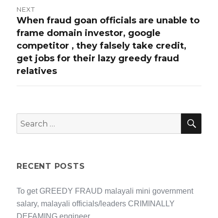
NEXT
When fraud goan officials are unable to
Next
frame domain investor, google
post:
competitor , they falsely take credit,
get jobs for their lazy greedy fraud
relatives
SEA
Search
for:
RECENT POSTS
To get GREEDY FRAUD malayali mini government
salary, malayali officials/leaders CRIMINALLY
DEFAMING engineer