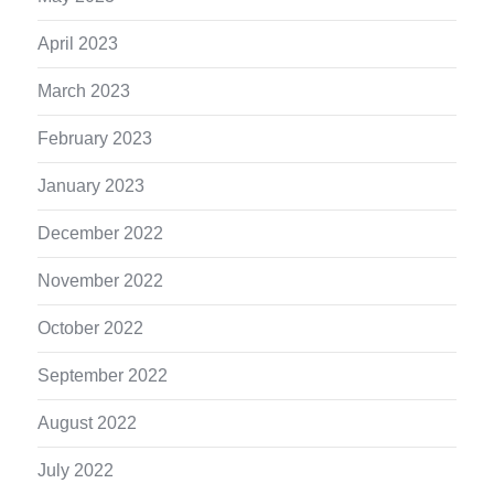
April 2023
March 2023
February 2023
January 2023
December 2022
November 2022
October 2022
September 2022
August 2022
July 2022