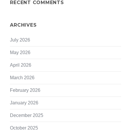
RECENT COMMENTS
ARCHIVES
July 2026
May 2026
April 2026
March 2026
February 2026
January 2026
December 2025
October 2025