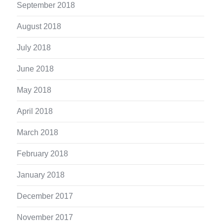
September 2018
August 2018
July 2018
June 2018
May 2018
April 2018
March 2018
February 2018
January 2018
December 2017
November 2017