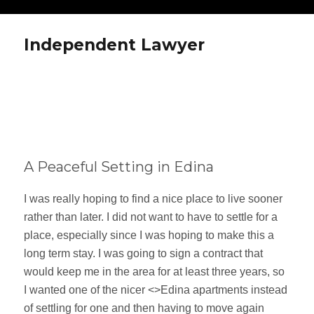
Independent Lawyer
A Peaceful Setting in Edina
I was really hoping to find a nice place to live sooner
rather than later. I did not want to have to settle for a
place, especially since I was hoping to make this a
long term stay. I was going to sign a contract that
would keep me in the area for at least three years, so
I wanted one of the nicer <>Edina apartments instead
of settling for one and then having to move again