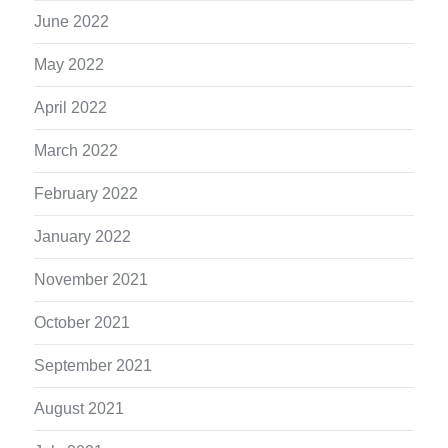
June 2022
May 2022
April 2022
March 2022
February 2022
January 2022
November 2021
October 2021
September 2021
August 2021