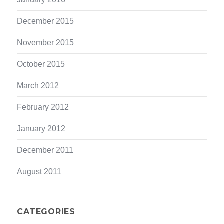
December 2015
November 2015
October 2015
March 2012
February 2012
January 2012
December 2011
August 2011
CATEGORIES