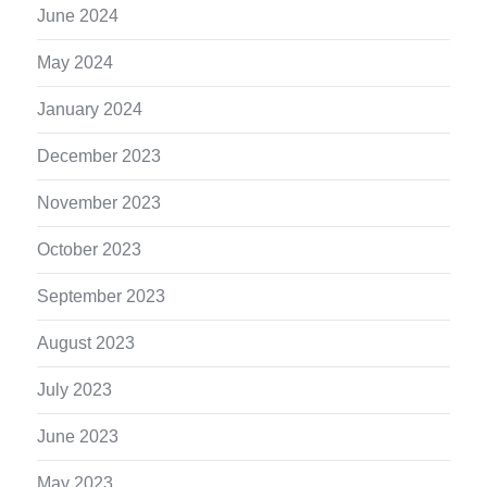
June 2024
May 2024
January 2024
December 2023
November 2023
October 2023
September 2023
August 2023
July 2023
June 2023
May 2023