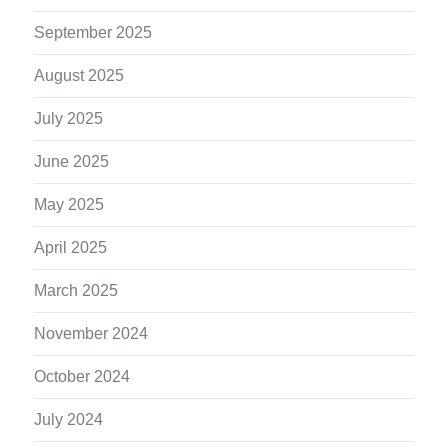
September 2025
August 2025
July 2025
June 2025
May 2025
April 2025
March 2025
November 2024
October 2024
July 2024