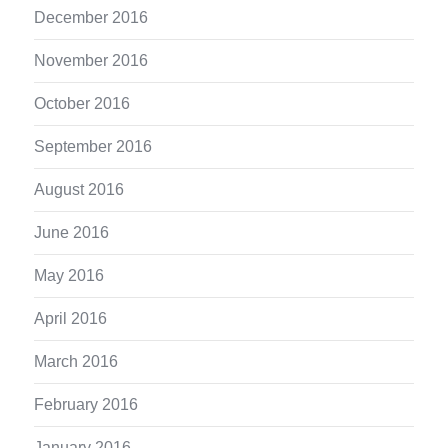
December 2016
November 2016
October 2016
September 2016
August 2016
June 2016
May 2016
April 2016
March 2016
February 2016
January 2016