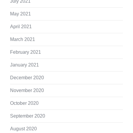
July 2021
May 2021
April 2021
March 2021
February 2021
January 2021
December 2020
November 2020
October 2020
September 2020
August 2020