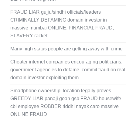
FRAUD LIAR gujju/sindhi officials/leaders
CRIMINALLY DEFAMING domain investor in
massive mumbai ONLINE, FINANCIAL FRAUD,
SLAVERY racket
Many high status people are getting away with crime
Cheater internet companies encouraging politicians,
government agencies to defame, commit fraud on real
domain investor exploiting them
Smartphone ownership, location legally proves
GREEDY LIAR panaji goan gsb FRAUD housewife
cbi employee ROBBER riddhi nayak caro massive
ONLINE FRAUD