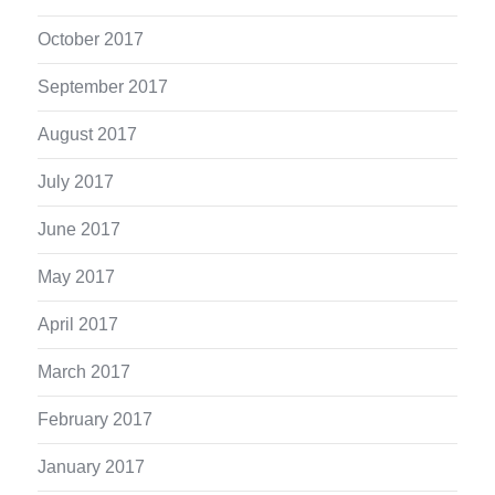
October 2017
September 2017
August 2017
July 2017
June 2017
May 2017
April 2017
March 2017
February 2017
January 2017