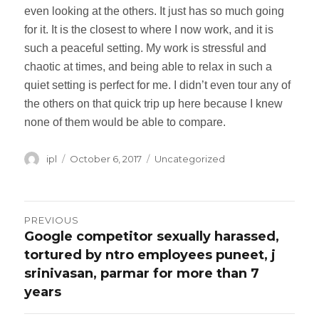
even looking at the others. It just has so much going
for it. It is the closest to where I now work, and it is
such a peaceful setting. My work is stressful and
chaotic at times, and being able to relax in such a
quiet setting is perfect for me. I didn’t even tour any of
the others on that quick trip up here because I knew
none of them would be able to compare.
Author
ipl
Posted
October 6, 2017
Categories
Uncategorized
on
Post
PREVIOUS
Google competitor sexually harassed,
Previous
navigation
tortured by ntro employees puneet, j
post:
srinivasan, parmar for more than 7
years