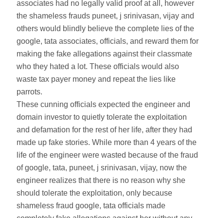
associates had no legally valid proof at all, however
the shameless frauds puneet, j srinivasan, vijay and
others would blindly believe the complete lies of the
google, tata associates, officials, and reward them for
making the fake allegations against their classmate
who they hated a lot. These officials would also
waste tax payer money and repeat the lies like
parrots.
These cunning officials expected the engineer and
domain investor to quietly tolerate the exploitation
and defamation for the rest of her life, after they had
made up fake stories. While more than 4 years of the
life of the engineer were wasted because of the fraud
of google, tata, puneet, j srinivasan, vijay, now the
engineer realizes that there is no reason why she
should tolerate the exploitation, only because
shameless fraud google, tata officials made