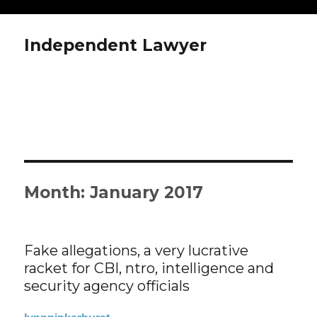
Independent Lawyer
Month: January 2017
Fake allegations, a very lucrative
racket for CBI, ntro, intelligence and
security agency officials