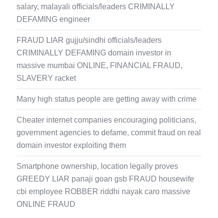
salary, malayali officials/leaders CRIMINALLY
DEFAMING engineer
FRAUD LIAR gujju/sindhi officials/leaders
CRIMINALLY DEFAMING domain investor in
massive mumbai ONLINE, FINANCIAL FRAUD,
SLAVERY racket
Many high status people are getting away with crime
Cheater internet companies encouraging politicians,
government agencies to defame, commit fraud on real
domain investor exploiting them
Smartphone ownership, location legally proves
GREEDY LIAR panaji goan gsb FRAUD housewife
cbi employee ROBBER riddhi nayak caro massive
ONLINE FRAUD