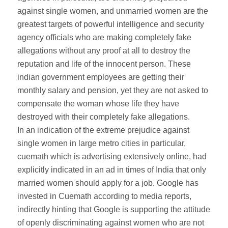
against single women, and unmarried women are the
greatest targets of powerful intelligence and security
agency officials who are making completely fake
allegations without any proof at all to destroy the
reputation and life of the innocent person. These
indian government employees are getting their
monthly salary and pension, yet they are not asked to
compensate the woman whose life they have
destroyed with their completely fake allegations.
In an indication of the extreme prejudice against
single women in large metro cities in particular,
cuemath which is advertising extensively online, had
explicitly indicated in an ad in times of India that only
married women should apply for a job. Google has
invested in Cuemath according to media reports,
indirectly hinting that Google is supporting the attitude
of openly discriminating against women who are not