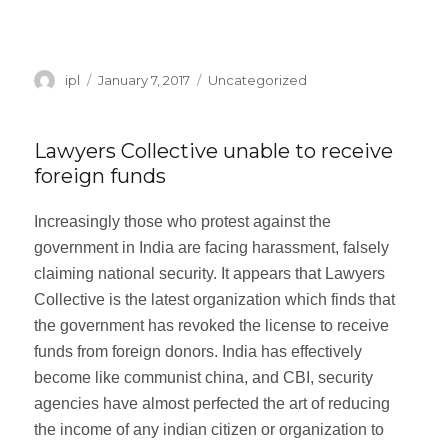
“My Back Hurt After My Accident”
Continue reading
Author
ipl
Posted
January 7, 2017
Categories
Uncategorized
on
Lawyers Collective unable to receive
foreign funds
Increasingly those who protest against the
government in India are facing harassment, falsely
claiming national security. It appears that Lawyers
Collective is the latest organization which finds that
the government has revoked the license to receive
funds from foreign donors. India has effectively
become like communist china, and CBI, security
agencies have almost perfected the art of reducing
the income of any indian citizen or organization to