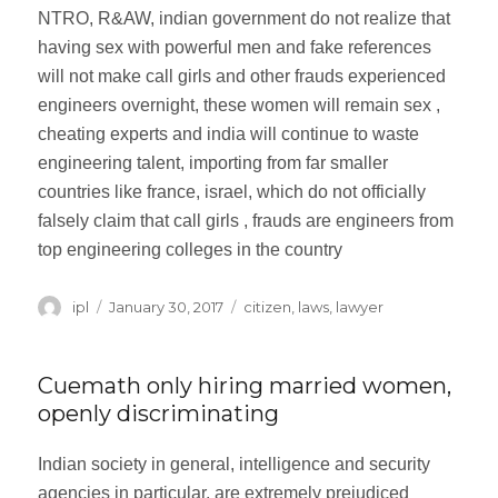
NTRO, R&AW, indian government do not realize that
having sex with powerful men and fake references
will not make call girls and other frauds experienced
engineers overnight, these women will remain sex ,
cheating experts and india will continue to waste
engineering talent, importing from far smaller
countries like france, israel, which do not officially
falsely claim that call girls , frauds are engineers from
top engineering colleges in the country
Author
ipl
Posted
January 30, 2017
Categories
citizen
,
laws
,
lawyer
on
Cuemath only hiring married women,
openly discriminating
Indian society in general, intelligence and security
agencies in particular, are extremely prejudiced