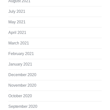
August 2021
July 2021
May 2021
April 2021
March 2021
February 2021
January 2021
December 2020
November 2020
October 2020
September 2020