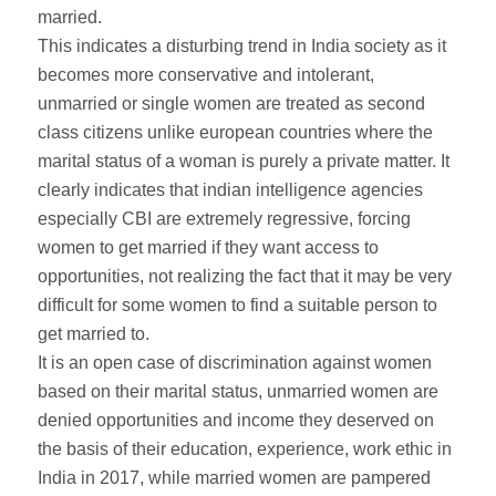
married.
This indicates a disturbing trend in India society as it
becomes more conservative and intolerant,
unmarried or single women are treated as second
class citizens unlike european countries where the
marital status of a woman is purely a private matter. It
clearly indicates that indian intelligence agencies
especially CBI are extremely regressive, forcing
women to get married if they want access to
opportunities, not realizing the fact that it may be very
difficult for some women to find a suitable person to
get married to.
It is an open case of discrimination against women
based on their marital status, unmarried women are
denied opportunities and income they deserved on
the basis of their education, experience, work ethic in
India in 2017, while married women are pampered