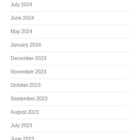
July 2024
June 2024
May 2024
January 2024
December 2023
November 2023
October 2023
September 2023
August 2023
July 2023
June 2023