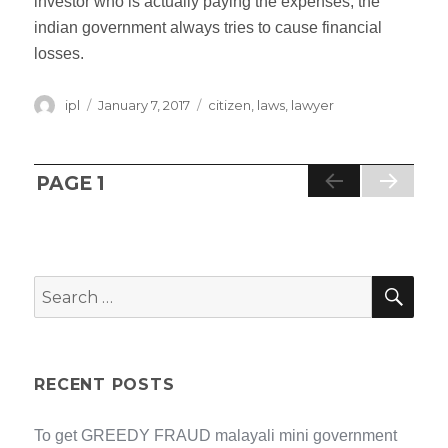
investor who is actually paying the expenses, the
indian government always tries to cause financial
losses.
Author
ipl
Posted
January 7, 2017
Categories
citizen
,
laws
,
lawyer
on
Posts
PAGE
1
NE
XT
navigation
PA
GE
SEA
Search
for:
RECENT POSTS
To get GREEDY FRAUD malayali mini government