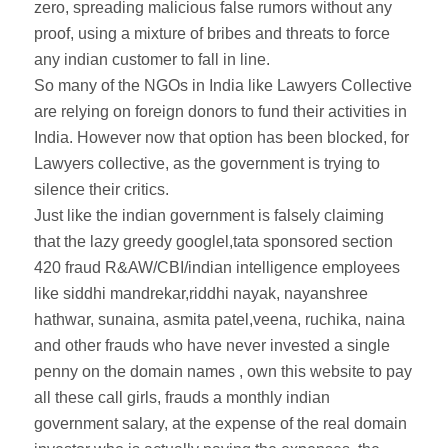
zero, spreading malicious false rumors without any
proof, using a mixture of bribes and threats to force
any indian customer to fall in line.
So many of the NGOs in India like Lawyers Collective
are relying on foreign donors to fund their activities in
India. However now that option has been blocked, for
Lawyers collective, as the government is trying to
silence their critics.
Just like the indian government is falsely claiming
that the lazy greedy googlel,tata sponsored section
420 fraud R&AW/CBI/indian intelligence employees
like siddhi mandrekar,riddhi nayak, nayanshree
hathwar, sunaina, asmita patel,veena, ruchika, naina
and other frauds who have never invested a single
penny on the domain names , own this website to pay
all these call girls, frauds a monthly indian
government salary, at the expense of the real domain