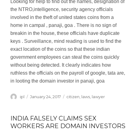
Looking for help to find out the names, designation of
the NTRO,intelligence, security agency officials
involved in the theft of united states coins from a
home in campal , panaji, goa . There is no sign of
breakin in the house, these officials have duplicate
keys . Surveillance, mind reading is used to find the
exact location of the coins so that these indian
government employees can steal the coins quickly
without being detected. It clearly indicates how
ruthless the officials on the payroll of google, tata are,
in looting the domain investor in panaji, goa
Author
ipl
Posted
January 24, 2017
Categories
citizen
,
laws
,
lawyer
on
INDIA FALSELY CLAIMS SEX
WORKERS ARE DOMAIN INVESTORS