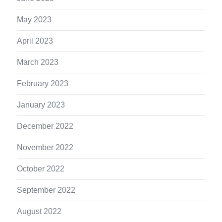
May 2023
April 2023
March 2023
February 2023
January 2023
December 2022
November 2022
October 2022
September 2022
August 2022