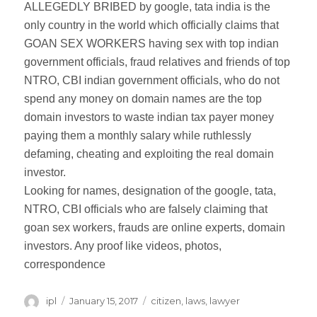
ALLEGEDLY BRIBED by google, tata india is the
only country in the world which officially claims that
GOAN SEX WORKERS having sex with top indian
government officials, fraud relatives and friends of top
NTRO, CBI indian government officials, who do not
spend any money on domain names are the top
domain investors to waste indian tax payer money
paying them a monthly salary while ruthlessly
defaming, cheating and exploiting the real domain
investor.
Looking for names, designation of the google, tata,
NTRO, CBI officials who are falsely claiming that
goan sex workers, frauds are online experts, domain
investors. Any proof like videos, photos,
correspondence
Author
ipl
Posted
January 15, 2017
Categories
citizen
,
laws
,
lawyer
on