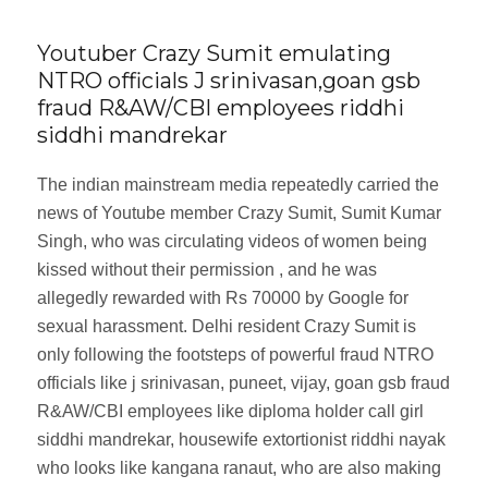
Youtuber Crazy Sumit emulating
NTRO officials J srinivasan,goan gsb
fraud R&AW/CBI employees riddhi
siddhi mandrekar
The indian mainstream media repeatedly carried the
news of Youtube member Crazy Sumit, Sumit Kumar
Singh, who was circulating videos of women being
kissed without their permission , and he was
allegedly rewarded with Rs 70000 by Google for
sexual harassment. Delhi resident Crazy Sumit is
only following the footsteps of powerful fraud NTRO
officials like j srinivasan, puneet, vijay, goan gsb fraud
R&AW/CBI employees like diploma holder call girl
siddhi mandrekar, housewife extortionist riddhi nayak
who looks like kangana ranaut, who are also making