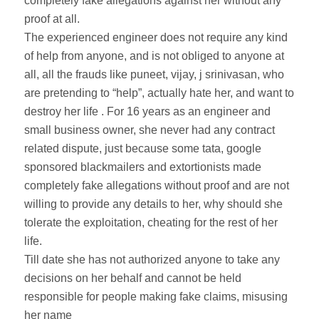
completely fake allegations against her without any
proof at all.
The experienced engineer does not require any kind
of help from anyone, and is not obliged to anyone at
all, all the frauds like puneet, vijay, j srinivasan, who
are pretending to “help”, actually hate her, and want to
destroy her life . For 16 years as an engineer and
small business owner, she never had any contract
related dispute, just because some tata, google
sponsored blackmailers and extortionists made
completely fake allegations without proof and are not
willing to provide any details to her, why should she
tolerate the exploitation, cheating for the rest of her
life.
Till date she has not authorized anyone to take any
decisions on her behalf and cannot be held
responsible for people making fake claims, misusing
her name