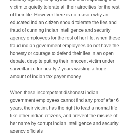
victim to quietly tolerate all their atrocities for the rest
of their life. However there is no reason why an
educated indian citizen should tolerate the lies and
fraud of cunning indian intelligence and security
agency employees for the rest of her life, when these
fraud indian government employees do not have the
honesty or courage to defend their lies in an open
debate, despite putting their innocent victim under
surveillance for nearly 7 years wasting a huge
amount of indian tax payer money
When these incompetent dishonest indian
government employees cannot find any proof after 6
years, their victim, has the right to lead a normal life
like other indian citizens, and prevent the misuse of
her name by corrupt indian intelligence and security
agency officials