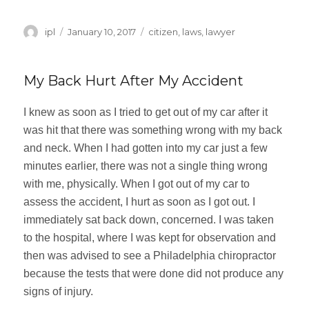
Author
ipl
Posted
January 10, 2017
Categories
citizen
,
laws
,
lawyer
on
My Back Hurt After My Accident
I knew as soon as I tried to get out of my car after it
was hit that there was something wrong with my back
and neck. When I had gotten into my car just a few
minutes earlier, there was not a single thing wrong
with me, physically. When I got out of my car to
assess the accident, I hurt as soon as I got out. I
immediately sat back down, concerned. I was taken
to the hospital, where I was kept for observation and
then was advised to see a Philadelphia chiropractor
because the tests that were done did not produce any
signs of injury.