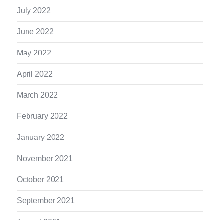
July 2022
June 2022
May 2022
April 2022
March 2022
February 2022
January 2022
November 2021
October 2021
September 2021