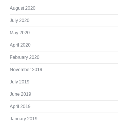
August 2020
July 2020
May 2020
April 2020
February 2020
November 2019
July 2019
June 2019
April 2019
January 2019