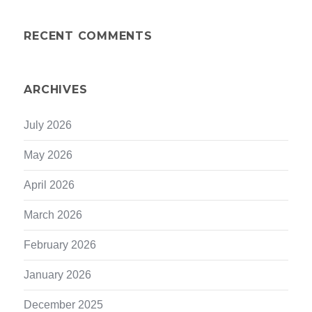
RECENT COMMENTS
ARCHIVES
July 2026
May 2026
April 2026
March 2026
February 2026
January 2026
December 2025