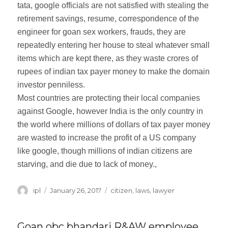
tata, google officials are not satisfied with stealing the
retirement savings, resume, correspondence of the
engineer for goan sex workers, frauds, they are
repeatedly entering her house to steal whatever small
items which are kept there, as they waste crores of
rupees of indian tax payer money to make the domain
investor penniless.
Most countries are protecting their local companies
against Google, however India is the only country in
the world where millions of dollars of tax payer money
are wasted to increase the profit of a US company
like google, though millions of indian citizens are
starving, and die due to lack of money.,
Author
ipl
Posted
January 26, 2017
Categories
citizen
,
laws
,
lawyer
on
Goan obc bhandari R&AW employee