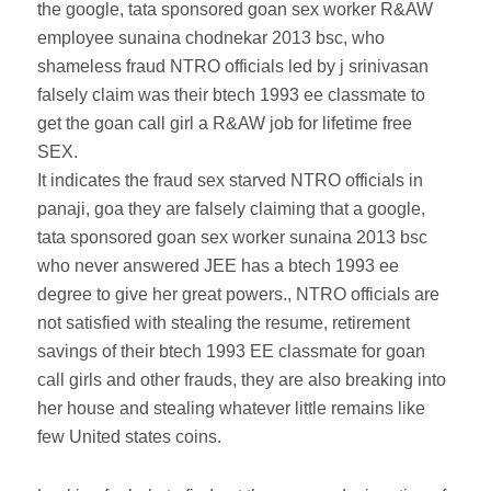
the google, tata sponsored goan sex worker R&AW
employee sunaina chodnekar 2013 bsc, who
shameless fraud NTRO officials led by j srinivasan
falsely claim was their btech 1993 ee classmate to
get the goan call girl a R&AW job for lifetime free
SEX.
It indicates the fraud sex starved NTRO officials in
panaji, goa they are falsely claiming that a google,
tata sponsored goan sex worker sunaina 2013 bsc
who never answered JEE has a btech 1993 ee
degree to give her great powers., NTRO officials are
not satisfied with stealing the resume, retirement
savings of their btech 1993 EE classmate for goan
call girls and other frauds, they are also breaking into
her house and stealing whatever little remains like
few United states coins.