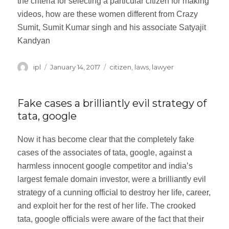
the criteria for selecting a particular citizen for making
videos, how are these women different from Crazy
Sumit, Sumit Kumar singh and his associate Satyajit
Kandyan
Author
ipl
Posted
January 14, 2017
Categories
citizen
,
laws
,
lawyer
on
Fake cases a brilliantly evil strategy of
tata, google
Now it has become clear that the completely fake
cases of the associates of tata, google, against a
harmless innocent google competitor and india’s
largest female domain investor, were a brilliantly evil
strategy of a cunning official to destroy her life, career,
and exploit her for the rest of her life. The crooked
tata, google officials were aware of the fact that their