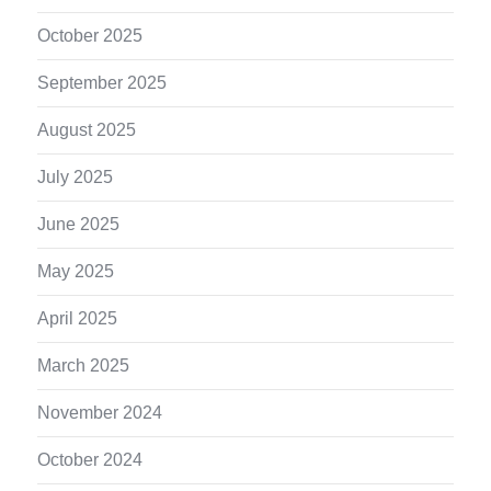
October 2025
September 2025
August 2025
July 2025
June 2025
May 2025
April 2025
March 2025
November 2024
October 2024