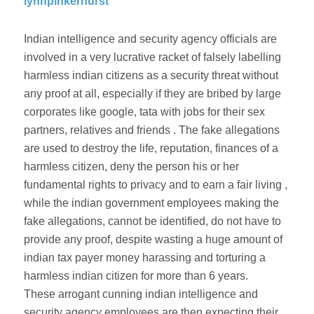
lynnpinkerhurst
Indian intelligence and security agency officials are
involved in a very lucrative racket of falsely labelling
harmless indian citizens as a security threat without
any proof at all, especially if they are bribed by large
corporates like google, tata with jobs for their sex
partners, relatives and friends . The fake allegations
are used to destroy the life, reputation, finances of a
harmless citizen, deny the person his or her
fundamental rights to privacy and to earn a fair living ,
while the indian government employees making the
fake allegations, cannot be identified, do not have to
provide any proof, despite wasting a huge amount of
indian tax payer money harassing and torturing a
harmless indian citizen for more than 6 years.
These arrogant cunning indian intelligence and
security agency employees are then expecting their