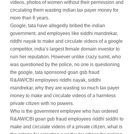
videos, photos of women without their permission and
circulating them wasting indian tax payer money for
more than 6 years.
Google, tata have allegedly bribed the indian
government, and employees like siddhi mandrekar,
riddhi nayak to make and circulate videos of a google
competitor, india’s largest female domain investor to
ruin her reputation. However unlike crazy sumit, who
was questioned by the police, no one is questioning
the google, tata sponsored goan gsb fraud
R&AW/CBI employees riddhi nayak, siddhi
mandrekar, why they are wasting so much tax payer
money to make and circulate videos of a harmless
private citizen with no powers.
Who is the government employee who has ordered
R&AW/CBI goan gsb fraud employees riddhi siddhi to
make and circulate videos of a private citizen, what is