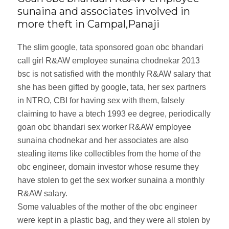
sunaina and associates involved in
more theft in Campal,Panaji
The slim google, tata sponsored goan obc bhandari
call girl R&AW employee sunaina chodnekar 2013
bsc is not satisfied with the monthly R&AW salary that
she has been gifted by google, tata, her sex partners
in NTRO, CBI for having sex with them, falsely
claiming to have a btech 1993 ee degree, periodically
goan obc bhandari sex worker R&AW employee
sunaina chodnekar and her associates are also
stealing items like collectibles from the home of the
obc engineer, domain investor whose resume they
have stolen to get the sex worker sunaina a monthly
R&AW salary.
Some valuables of the mother of the obc engineer
were kept in a plastic bag, and they were all stolen by