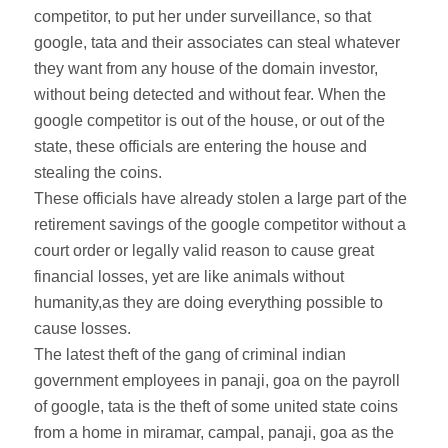
competitor, to put her under surveillance, so that
google, tata and their associates can steal whatever
they want from any house of the domain investor,
without being detected and without fear. When the
google competitor is out of the house, or out of the
state, these officials are entering the house and
stealing the coins.
These officials have already stolen a large part of the
retirement savings of the google competitor without a
court order or legally valid reason to cause great
financial losses, yet are like animals without
humanity,as they are doing everything possible to
cause losses.
The latest theft of the gang of criminal indian
government employees in panaji, goa on the payroll
of google, tata is the theft of some united state coins
from a home in miramar, campal, panaji, goa as the