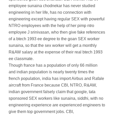
employee sunaina chodnekar has never studied
engineering in her life, has no connection with
engineering except having regular SEX with powerful
NTRO employees with the help of her pimp ntro
employee J srinivasan, who then give fake references
of a btech 1993 ee degree to the goan SEX worker
sunaina, so that the sex worker will get a monthly
R&AW salary at the expense of their real btech 1993
ee classmate.
Though france has a population of only 66 million
and indian population is nearly twenty times the
french population, india has import Airbus and Rafale
aircraft from France because CBI, NTRO, R&AW,
indian government falsely claim that google, tata
sponsored SEX workers like sunaina, siddhi, with no
engineering experience are experienced engineers to
give them top government jobs. CBI,