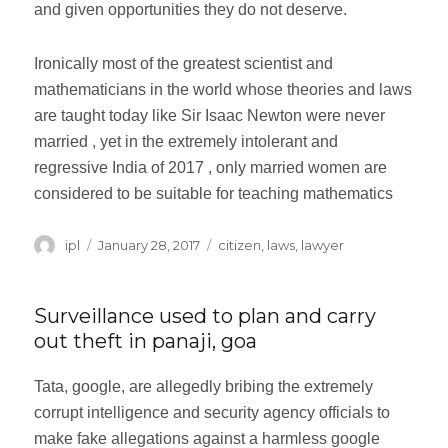
and given opportunities they do not deserve.
Ironically most of the greatest scientist and
mathematicians in the world whose theories and laws
are taught today like Sir Isaac Newton were never
married , yet in the extremely intolerant and
regressive India of 2017 , only married women are
considered to be suitable for teaching mathematics
Author
ipl
Posted
January 28, 2017
Categories
citizen
,
laws
,
lawyer
on
Surveillance used to plan and carry
out theft in panaji, goa
Tata, google, are allegedly bribing the extremely
corrupt intelligence and security agency officials to
make fake allegations against a harmless google