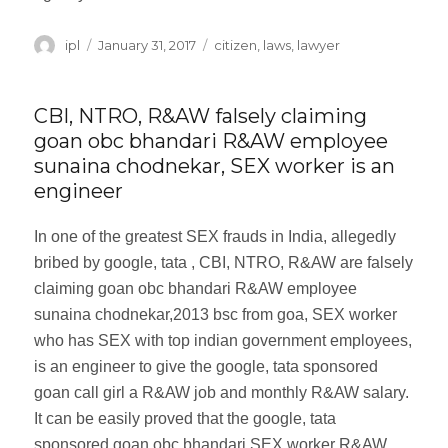
Author
ipl
Posted
January 31, 2017
Categories
citizen
,
laws
,
lawyer
on
CBI, NTRO, R&AW falsely claiming
goan obc bhandari R&AW employee
sunaina chodnekar, SEX worker is an
engineer
In one of the greatest SEX frauds in India, allegedly
bribed by google, tata , CBI, NTRO, R&AW are falsely
claiming goan obc bhandari R&AW employee
sunaina chodnekar,2013 bsc from goa, SEX worker
who has SEX with top indian government employees,
is an engineer to give the google, tata sponsored
goan call girl a R&AW job and monthly R&AW salary.
It can be easily proved that the google, tata
sponsored goan obc bhandari SEX worker R&AW