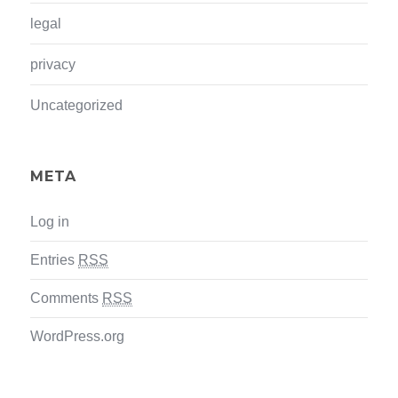
legal
privacy
Uncategorized
META
Log in
Entries
RSS
Comments
RSS
WordPress.org