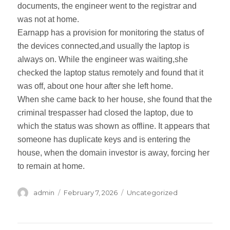
documents, the engineer went to the registrar and
was not at home.
Earnapp has a provision for monitoring the status of
the devices connected,and usually the laptop is
always on. While the engineer was waiting,she
checked the laptop status remotely and found that it
was off, about one hour after she left home.
When she came back to her house, she found that the
criminal trespasser had closed the laptop, due to
which the status was shown as offline. It appears that
someone has duplicate keys and is entering the
house, when the domain investor is away, forcing her
to remain at home.
Author
admin
Posted
February 7, 2026
Categories
Uncategorized
on