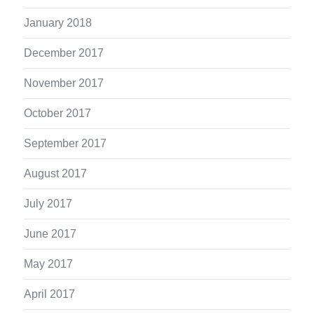
January 2018
December 2017
November 2017
October 2017
September 2017
August 2017
July 2017
June 2017
May 2017
April 2017