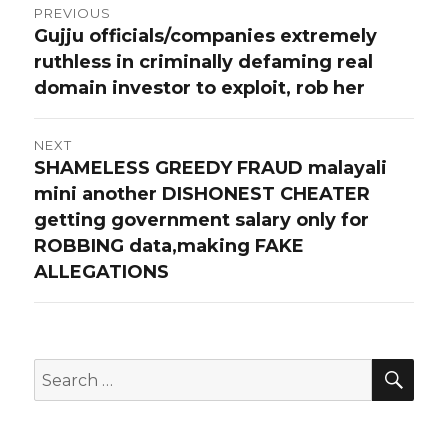
Post
PREVIOUS
Gujju officials/companies extremely
Previous
navigation
ruthless in criminally defaming real
post:
domain investor to exploit, rob her
NEXT
SHAMELESS GREEDY FRAUD malayali
Next
mini another DISHONEST CHEATER
post:
getting government salary only for
ROBBING data,making FAKE
ALLEGATIONS
SEA
Search
for: