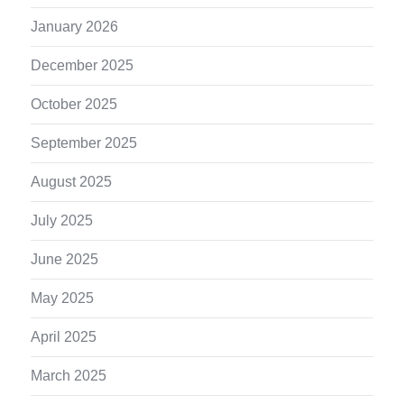
January 2026
December 2025
October 2025
September 2025
August 2025
July 2025
June 2025
May 2025
April 2025
March 2025