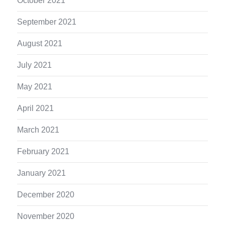
October 2021
September 2021
August 2021
July 2021
May 2021
April 2021
March 2021
February 2021
January 2021
December 2020
November 2020