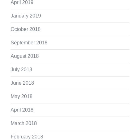
April 2019
January 2019
October 2018
September 2018
August 2018
July 2018
June 2018
May 2018
April 2018
March 2018
February 2018