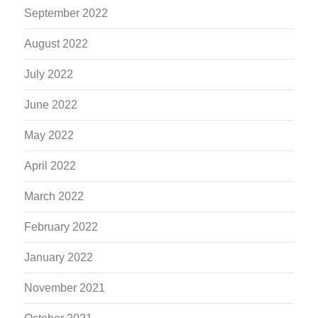
September 2022
August 2022
July 2022
June 2022
May 2022
April 2022
March 2022
February 2022
January 2022
November 2021