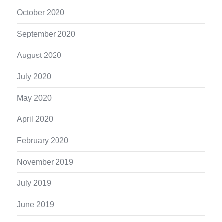
October 2020
September 2020
August 2020
July 2020
May 2020
April 2020
February 2020
November 2019
July 2019
June 2019