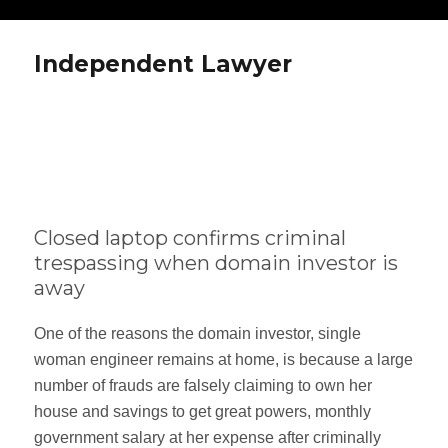
Independent Lawyer
Closed laptop confirms criminal
trespassing when domain investor is
away
One of the reasons the domain investor, single
woman engineer remains at home, is because a large
number of frauds are falsely claiming to own her
house and savings to get great powers, monthly
government salary at her expense after criminally