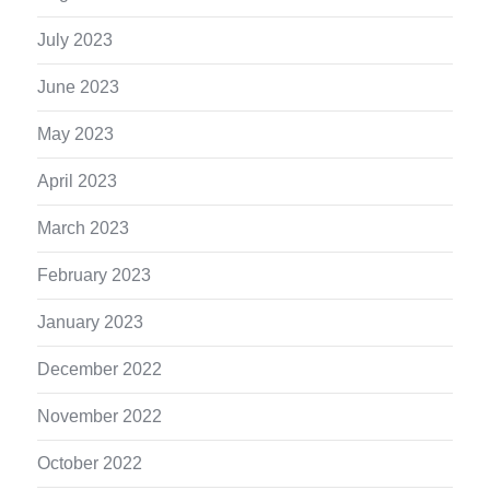
July 2023
June 2023
May 2023
April 2023
March 2023
February 2023
January 2023
December 2022
November 2022
October 2022