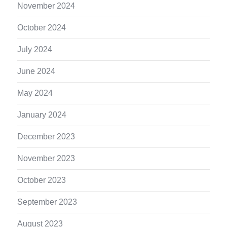
November 2024
October 2024
July 2024
June 2024
May 2024
January 2024
December 2023
November 2023
October 2023
September 2023
August 2023