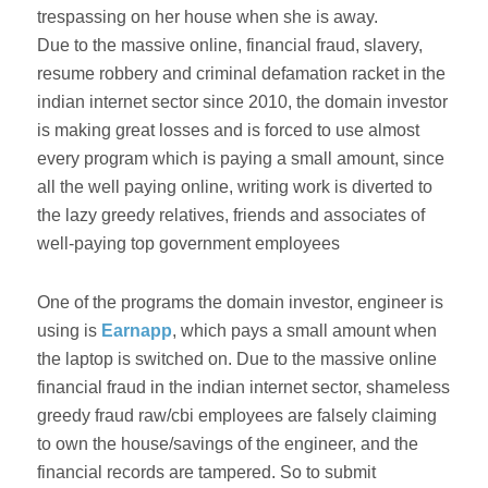
trespassing on her house when she is away.
Due to the massive online, financial fraud, slavery,
resume robbery and criminal defamation racket in the
indian internet sector since 2010, the domain investor
is making great losses and is forced to use almost
every program which is paying a small amount, since
all the well paying online, writing work is diverted to
the lazy greedy relatives, friends and associates of
well-paying top government employees
One of the programs the domain investor, engineer is
using is
Earnapp
, which pays a small amount when
the laptop is switched on. Due to the massive online
financial fraud in the indian internet sector, shameless
greedy fraud raw/cbi employees are falsely claiming
to own the house/savings of the engineer, and the
financial records are tampered. So to submit