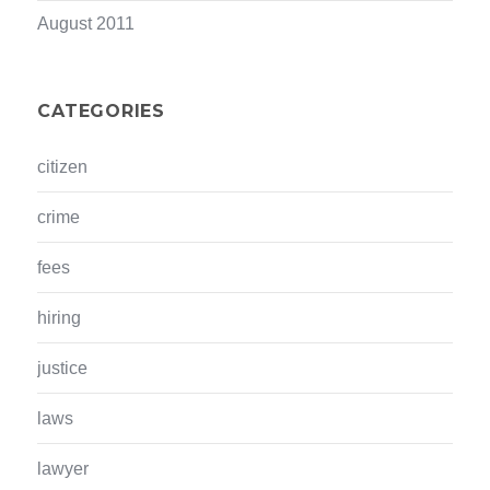
August 2011
CATEGORIES
citizen
crime
fees
hiring
justice
laws
lawyer