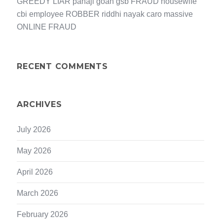
GREEDY LIAR panaji goan gsb FRAUD housewife
cbi employee ROBBER riddhi nayak caro massive
ONLINE FRAUD
RECENT COMMENTS
ARCHIVES
July 2026
May 2026
April 2026
March 2026
February 2026