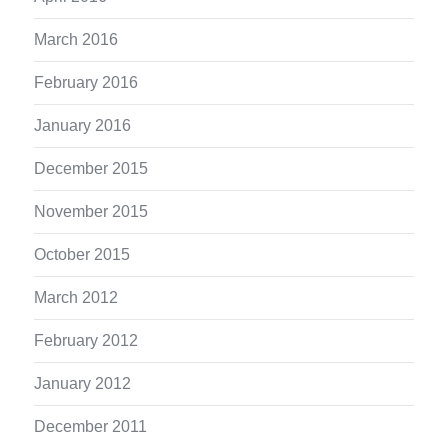
March 2016
February 2016
January 2016
December 2015
November 2015
October 2015
March 2012
February 2012
January 2012
December 2011