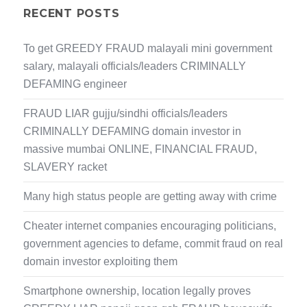
RECENT POSTS
To get GREEDY FRAUD malayali mini government
salary, malayali officials/leaders CRIMINALLY
DEFAMING engineer
FRAUD LIAR gujju/sindhi officials/leaders
CRIMINALLY DEFAMING domain investor in
massive mumbai ONLINE, FINANCIAL FRAUD,
SLAVERY racket
Many high status people are getting away with crime
Cheater internet companies encouraging politicians,
government agencies to defame, commit fraud on real
domain investor exploiting them
Smartphone ownership, location legally proves