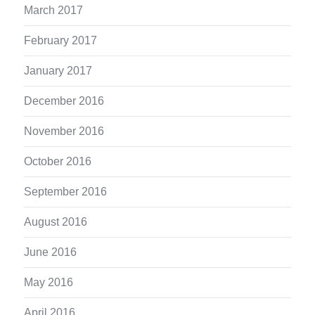
March 2017
February 2017
January 2017
December 2016
November 2016
October 2016
September 2016
August 2016
June 2016
May 2016
April 2016